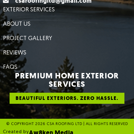
csaroofingltd@gmail.com
EXTERIOR SERVICES
ABOUT US
PROJECT GALLERY
REVIEWS
FAQS
PREMIUM HOME EXTERIOR
SERVICES
BEAUTIFUL EXTERIORS. ZERO HASSLE.
© COPYRIGHT 2026 CSA ROOFING LTD | ALL RIGHTS RESERVED
Aw8ken Media
Created by