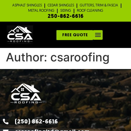
ASPHALT SHINGLES
CEDAR SHINGLES
GUTTERS, TRIM & FASCIA
METAL ROOFING
SIDING
ROOF CLEANING
250-862-6616
FREE QUOTE
Author:
csaroofing
(250) 862-6616